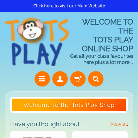
Click here to visit our Main Website
Skip
Skip
to
to
WELCOME TO
content
side
menu
THE
TOTS PLAY
ONLINE SHOP
Get all your class favourites
here plus a lot more....
H
Welcome to the Tots Play Shop
o
m
e
Have you thought about........
View all