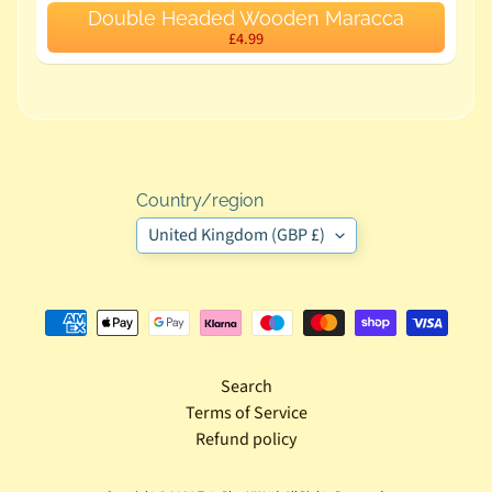
Double Headed Wooden Maracca
p
£4.99
m
e
n
t
T
o
Country/region
y
United Kingdom (GBP £)
s
T
o
d
Search
d
Terms of Service
l
Refund policy
e
r