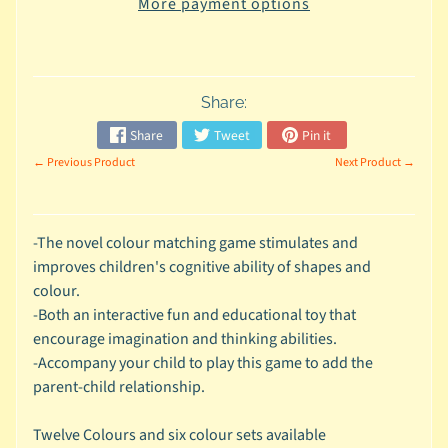
a
More payment options
t
a
b
Share:
l
e
Share
Tweet
Pin it
s
← Previous Product
Next Product →
R
a
-The novel colour matching game stimulates and
t
improves children's cognitive ability of shapes and
t
colour.
l
-Both an interactive fun and educational toy that
e
encourage imagination and thinking abilities.
-Accompany your child to play this game to add the
s
parent-child relationship.
B
Twelve Colours and six colour sets available
u