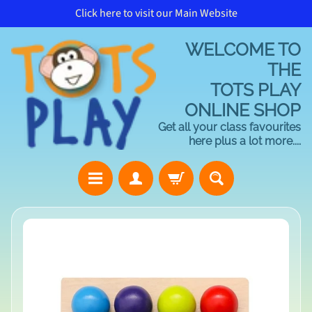
Click here to visit our Main Website
Skip
Skip
to
to
WELCOME TO
content
side
menu
THE
TOTS PLAY
ONLINE SHOP
Get all your class favourites
here plus a lot more....
H
Skip
o
to
m
product
e
information