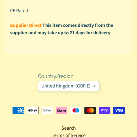
n
CE Rated
d
l
Supplier Direct
This item comes directly from the
e
supplier and may take up to 21 days for delivery
D
e
a
l
s
Country/region
F
United Kingdom (GBP £)
o
r
B
a
b
Search
y
Terms of Service