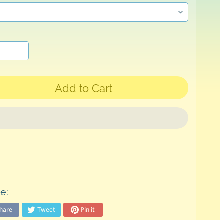
Add to Cart
e:
hare
Tweet
Pin it