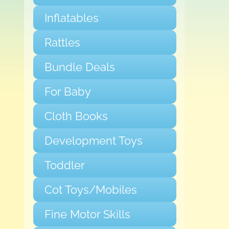
Inflatables
Rattles
Bundle Deals
For Baby
Cloth Books
Development Toys
Toddler
Cot Toys/Mobiles
Fine Motor Skills