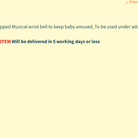
← Previ
apped Musical wrist bell to keep baby amused, To be used under adul
 ITEM
Will be delivered in 5 working days or less