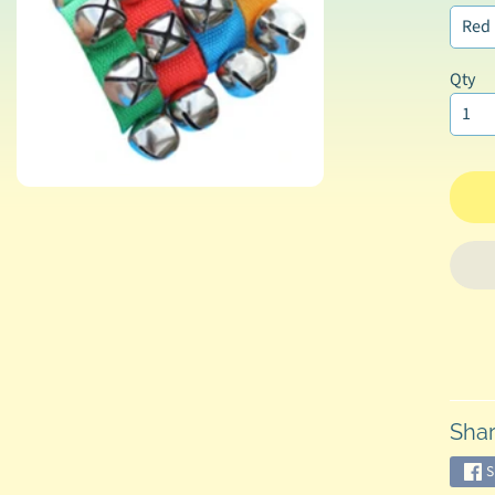
Qty
Shar
S