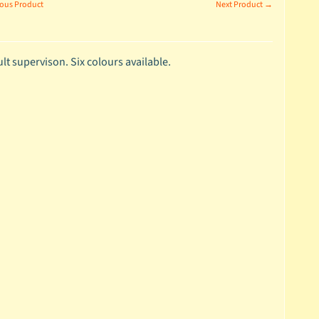
ous Product
Next Product →
t supervison. Six colours available.