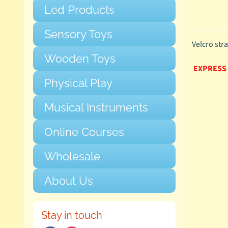
Led Products
Sensory Toys
Velcro str
Wooden Toys
EXPRESS
Physical Play
Musical Instruments
Online Courses
Wholesale
About Us
Stay in touch