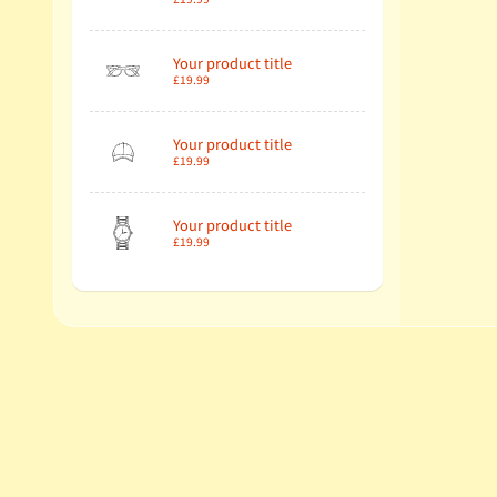
Your product title
£19.99
Your product title
£19.99
Your product title
£19.99