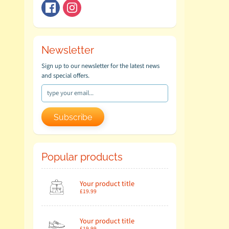
Newsletter
Sign up to our newsletter for the latest news
and special offers.
Subscribe
Popular products
Your product title
£19.99
Your product title
£19.99