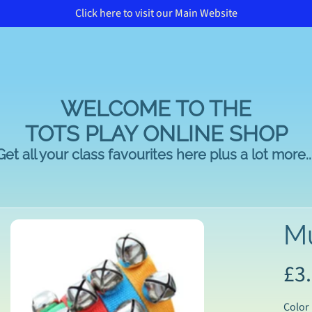
Click here to visit our Main Website
WELCOME TO THE
TOTS PLAY ONLINE SHOP
Get all your class favourites here plus a lot more...
Mu
£3
duct
rmation
Color