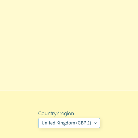
Country/region
United Kingdom (GBP £)