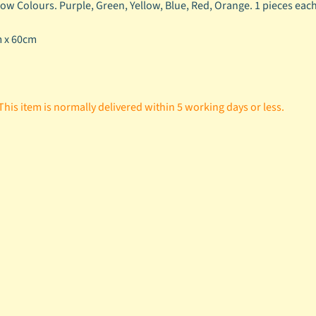
ow Colours. Purple, Green, Yellow, Blue, Red, Orange. 1 pieces each c
m x 60cm
This item is normally delivered within 5 working days or less.