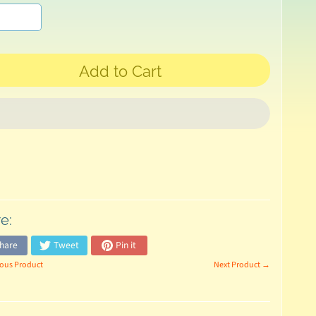
Add to Cart
e:
hare
Tweet
Pin it
ous Product
Next Product →