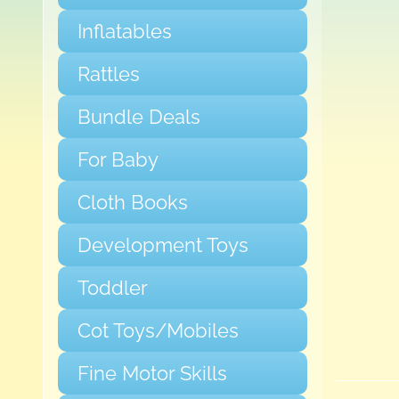
Inflatables
Rattles
Bundle Deals
For Baby
Cloth Books
Development Toys
Toddler
Cot Toys/Mobiles
Fine Motor Skills