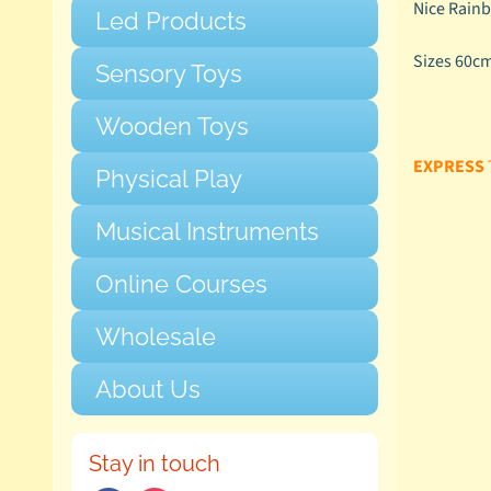
Nice Rainb
Led Products
Sizes 60c
Sensory Toys
Wooden Toys
EXPRESS
Physical Play
Musical Instruments
Online Courses
Wholesale
About Us
Stay in touch