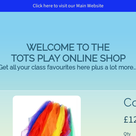
Click here to visit our Main Website
WELCOME TO THE
TOTS PLAY ONLINE SHOP
Get all your class favourites here plus a lot more...
Co
£1
duct
rmation
Qty