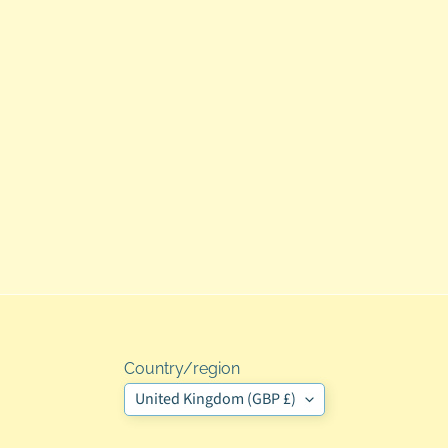
Country/region
United Kingdom (GBP £)