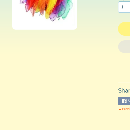
Shar
S
← Previ