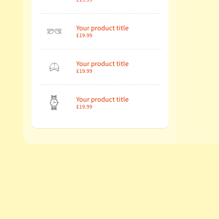
Your product title
£19.99
Your product title
£19.99
Your product title
£19.99