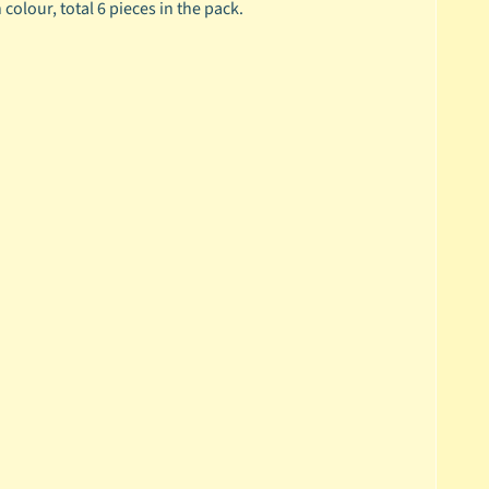
olour, total 6 pieces in the pack.