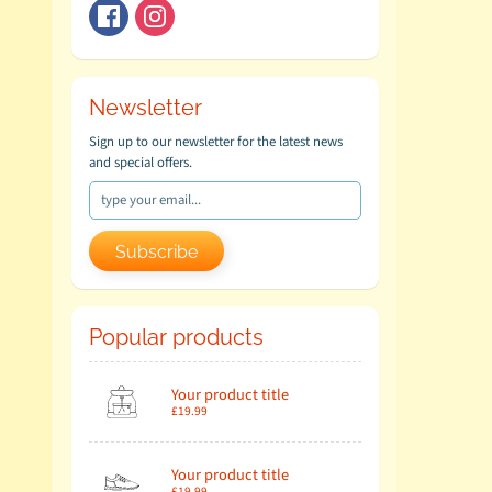
Newsletter
Sign up to our newsletter for the latest news
and special offers.
Subscribe
Popular products
Your product title
£19.99
Your product title
£19.99